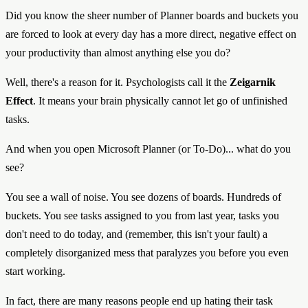
Did you know the sheer number of Planner boards and buckets you
are forced to look at every day has a more direct, negative effect on
your productivity than almost anything else you do?
Well, there's a reason for it. Psychologists call it the
Zeigarnik
Effect
. It means your brain physically cannot let go of unfinished
tasks.
And when you open Microsoft Planner (or To-Do)... what do you
see?
You see a wall of noise. You see dozens of boards. Hundreds of
buckets. You see tasks assigned to you from last year, tasks you
don't need to do today, and (remember, this isn't your fault) a
completely disorganized mess that paralyzes you before you even
start working.
In fact, there are many reasons people end up hating their task