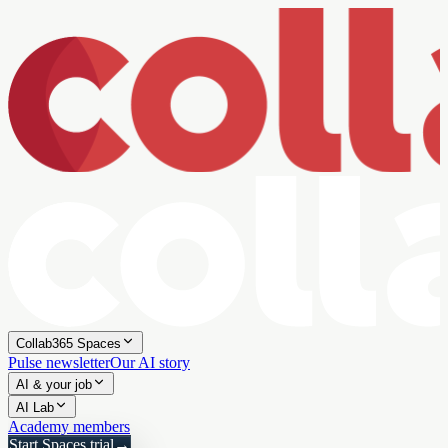
Collab365 Spaces
Pulse newsletter
Our AI story
AI & your job
AI Lab
Academy members
Start Spaces trial
→