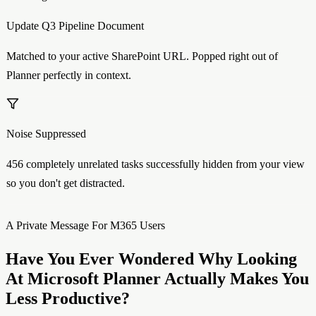
Update Q3 Pipeline Document
Matched to your active SharePoint URL. Popped right out of
Planner perfectly in context.
Noise Suppressed
456 completely unrelated tasks successfully hidden from your view
so you don't get distracted.
A Private Message For M365 Users
Have You Ever Wondered Why Looking
At Microsoft Planner Actually Makes You
Less
Productive?