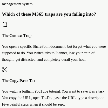
management system...
Which of these M365 traps are you falling into?
The Context Trap
You open a specific SharePoint document, but forgot what you were
supposed to do. You switch tabs to Planner, lose your train of
thought, get distracted, and completely derail your hour.
The Copy-Paste Tax
You watch a brilliant YouTube tutorial. You want to save it as a task.
You copy the URL, open To-Do, paste the URL, type a description.
Five painful steps when it should be zero.