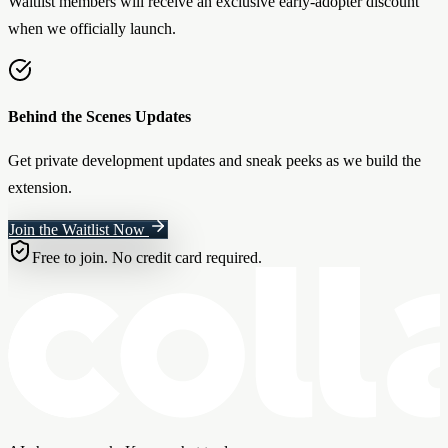
Waitlist members will receive an exclusive early-adopter discount
when we officially launch.
Behind the Scenes Updates
Get private development updates and sneak peeks as we build the
extension.
Join the Waitlist Now
Free to join. No credit card required.