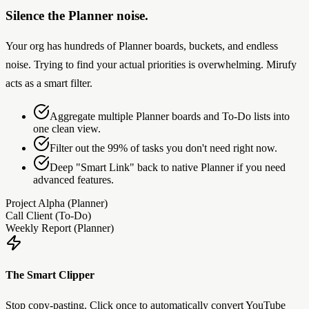
Silence the Planner noise.
Your org has hundreds of Planner boards, buckets, and endless
noise. Trying to find your actual priorities is overwhelming. Mirufy
acts as a smart filter.
Aggregate multiple Planner boards and To-Do lists into
one clean view.
Filter out the 99% of tasks you don't need right now.
Deep "Smart Link" back to native Planner if you need
advanced features.
Project Alpha (Planner)
Call Client (To-Do)
Weekly Report (Planner)
The Smart Clipper
Stop copy-pasting. Click once to automatically convert YouTube