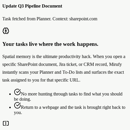
Update Q3 Pipeline Document
Task fetched from Planner. Context: sharepoint.com
Your tasks live where the work happens.
Spatial memory is the ultimate productivity hack. When you open a
specific SharePoint document, Jira ticket, or CRM record, Mirufy
instantly scans your Planner and To-Do lists and surfaces the exact
task assigned to you for that specific URL.
No more hunting through tasks to find what you should
be doing.
Return to a webpage and the task is brought right back to
you.