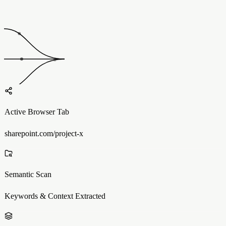
Active Browser Tab
sharepoint.com/project-x
Semantic Scan
Keywords & Context Extracted