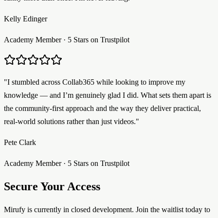
Kelly Edinger
Academy Member · 5 Stars on Trustpilot
"I stumbled across Collab365 while looking to improve my
knowledge — and I’m genuinely glad I did. What sets them apart is
the community-first approach and the way they deliver practical,
real-world solutions rather than just videos."
Pete Clark
Academy Member · 5 Stars on Trustpilot
Secure Your Access
Mirufy is currently in closed development. Join the waitlist today to