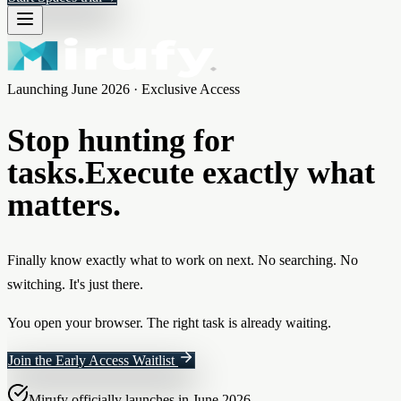
Launching June 2026 · Exclusive Access
Stop hunting for
tasks.
Execute exactly what
matters.
Finally know exactly what to work on next. No searching. No
switching. It's just there.
You open your browser. The right task is already waiting.
Join the Early Access Waitlist
Mirufy officially launches in June 2026.