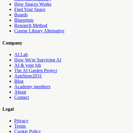
How Spaces Works
Find Your Space
Boards
Blueprints
Research Method
Course Library Alternative
Company
AI Lab
How We're Surviving AI
AI & your job
The AI Garden Project
AppStore2031
Blog
Academy members
About
Contact
Legal
Privacy
Terms
Cookie Policy