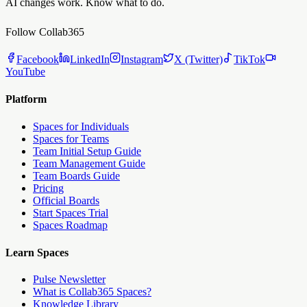
AI changes work. Know what to do.
Follow Collab365
Facebook
LinkedIn
Instagram
X (Twitter)
TikTok
YouTube
Platform
Spaces for Individuals
Spaces for Teams
Team Initial Setup Guide
Team Management Guide
Team Boards Guide
Pricing
Official Boards
Start Spaces Trial
Spaces Roadmap
Learn Spaces
Pulse Newsletter
What is Collab365 Spaces?
Knowledge Library