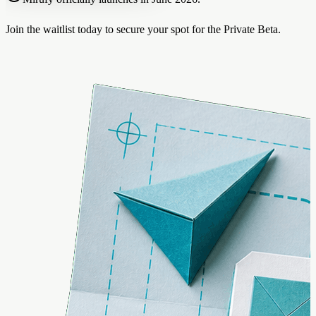
Join the waitlist today to secure your spot for the Private Beta.