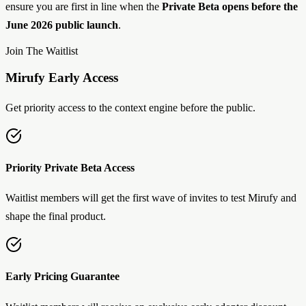
ensure you are first in line when the
Private Beta opens before the
June 2026 public launch
.
Join The Waitlist
Mirufy Early Access
Get priority access to the context engine before the public.
Priority Private Beta Access
Waitlist members will get the first wave of invites to test Mirufy and
shape the final product.
Early Pricing Guarantee