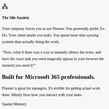
The Silo Anxiety
Your company forces you to use Planner. You personally prefer To-
Do. Your client emails you tasks. You spend more time syncing
systems than actually doing the work.
"Now, what if there was a way to instantly silence the noise, and
have the exact task you need magically appear in your browser the
moment you need it?"
Built for Microsoft 365 professionals.
Planner is great for managers. It's terrible for getting actual work
done. Mirufy fixes how you interact with your tasks.
Spatial Memory