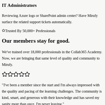
IT Administrators
Reviewing Azure logs or SharePoint admin center? Have Mirufy
surface the related support tickets automatically.
Trusted By 50,000+ Professionals
Our members stay for good.
We've trained over 18,000 professionals in the Collab365 Academy.
Now, we are bringing that same level of quality and community to
Mirufy.
"I've been a member since the start and I'm always impressed with
the quality and pacing of the learning challenges. The community is
kind, smart, and generous with their knowledge and has saved my
sanity more than once. I'm never leaving."