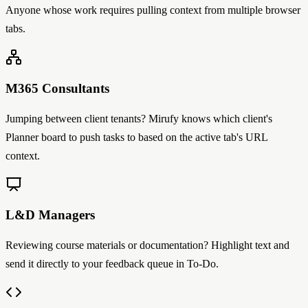
Anyone whose work requires pulling context from multiple browser
tabs.
M365 Consultants
Jumping between client tenants? Mirufy knows which client's
Planner board to push tasks to based on the active tab's URL
context.
L&D Managers
Reviewing course materials or documentation? Highlight text and
send it directly to your feedback queue in To-Do.