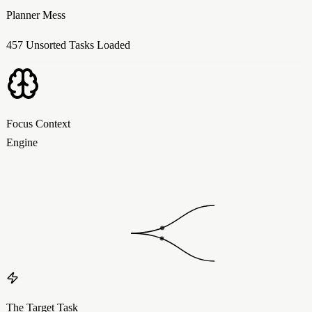
Planner Mess
457 Unsorted Tasks Loaded
Focus Context
Engine
The Target Task