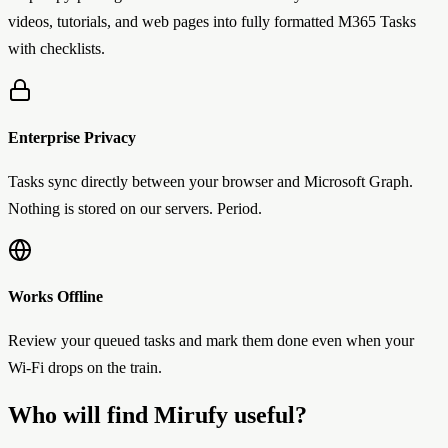
videos, tutorials, and web pages into fully formatted M365 Tasks
with checklists.
Enterprise Privacy
Tasks sync directly between your browser and Microsoft Graph.
Nothing is stored on our servers. Period.
Works Offline
Review your queued tasks and mark them done even when your
Wi-Fi drops on the train.
Who will find Mirufy useful?