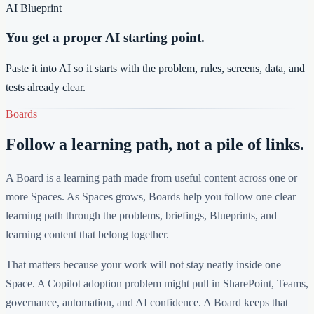
AI Blueprint
You get a proper AI starting point.
Paste it into AI so it starts with the problem, rules, screens, data, and
tests already clear.
Boards
Follow a learning path, not a pile of links.
A Board is a learning path made from useful content across one or
more Spaces. As Spaces grows, Boards help you follow one clear
learning path through the problems, briefings, Blueprints, and
learning content that belong together.
That matters because your work will not stay neatly inside one
Space. A Copilot adoption problem might pull in SharePoint, Teams,
governance, automation, and AI confidence. A Board keeps that