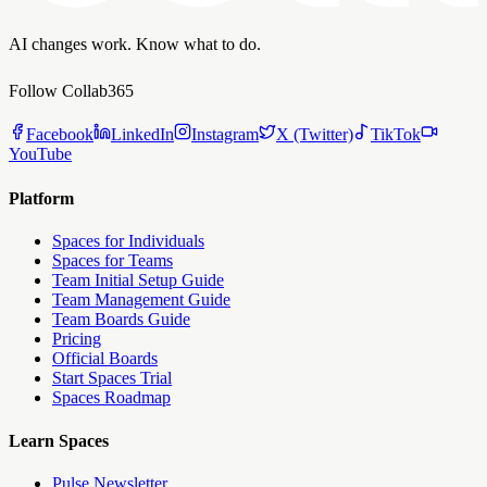
AI changes work. Know what to do.
Follow Collab365
Facebook
LinkedIn
Instagram
X (Twitter)
TikTok
YouTube
Platform
Spaces for Individuals
Spaces for Teams
Team Initial Setup Guide
Team Management Guide
Team Boards Guide
Pricing
Official Boards
Start Spaces Trial
Spaces Roadmap
Learn Spaces
Pulse Newsletter