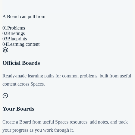
A Board can pull from
01
Problems
02
Briefings
03
Blueprints
04
Learning content
Official Boards
Ready-made learning paths for common problems, built from useful
content across Spaces.
Your Boards
Create a Board from useful Spaces resources, add notes, and track
your progress as you work through it.