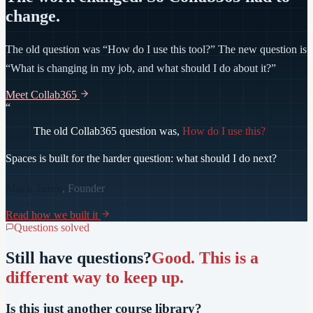
change.
The old question was “How do I use this tool?” The new question is
“What is changing in my job, and what should I do about it?”
Meet Collab365
“
The old Collab365 question was,
How do I use this?
Spaces is built for the harder question:
what should I do next?
Mark Jones
, Founder
Read how we built it
Questions solved
Still have questions?
Good. This is a
different way to keep up.
Is this just another course library?