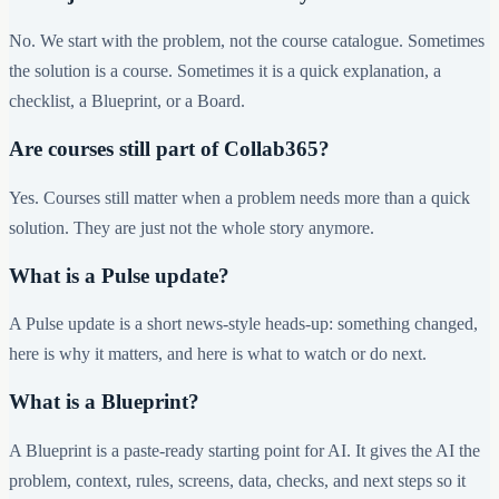
No. We start with the problem, not the course catalogue. Sometimes
the solution is a course. Sometimes it is a quick explanation, a
checklist, a Blueprint, or a Board.
Are courses still part of Collab365?
Yes. Courses still matter when a problem needs more than a quick
solution. They are just not the whole story anymore.
What is a Pulse update?
A Pulse update is a short news-style heads-up: something changed,
here is why it matters, and here is what to watch or do next.
What is a Blueprint?
A Blueprint is a paste-ready starting point for AI. It gives the AI the
problem, context, rules, screens, data, checks, and next steps so it