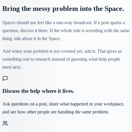
Bring the messy problem into the Space.
Spaces should not feel like a one-way broadcast. If a post sparks a
question, discuss it there. If the whole role is wrestling with the same
thing, talk about it in the Space.
And when your problem is not covered yet, add it. That gives us
something real to research instead of guessing what help people
need next.
Discuss the help where it lives.
Ask questions on a post, share what happened in your workplace,
and see how other people are handling the same problem.