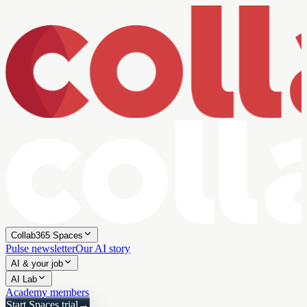
Collab365 Spaces
Pulse newsletter
Our AI story
AI & your job
AI Lab
Academy members
Start Spaces trial
→