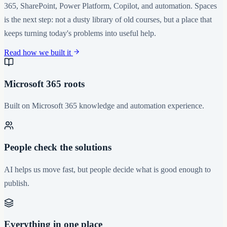
365, SharePoint, Power Platform, Copilot, and automation. Spaces
is the next step: not a dusty library of old courses, but a place that
keeps turning today's problems into useful help.
Read how we built it
Microsoft 365 roots
Built on Microsoft 365 knowledge and automation experience.
People check the solutions
AI helps us move fast, but people decide what is good enough to
publish.
Everything in one place