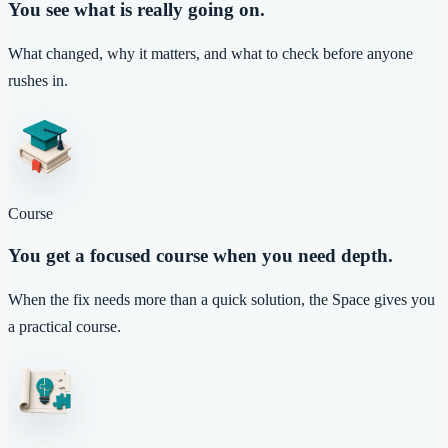
You see what is really going on.
What changed, why it matters, and what to check before anyone
rushes in.
Course
You get a focused course when you need depth.
When the fix needs more than a quick solution, the Space gives you
a practical course.