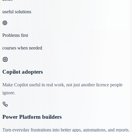
useful solutions
Problems first
courses when needed
Copilot adopters
Make Copilot useful in real work, not just another licence people
ignore.
Power Platform builders
Turn everyday frustrations into better apps, automations, and reports.