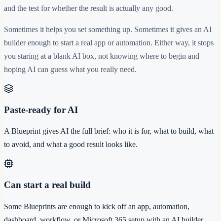
and the test for whether the result is actually any good.
Sometimes it helps you set something up. Sometimes it gives an AI
builder enough to start a real app or automation. Either way, it stops
you staring at a blank AI box, not knowing where to begin and
hoping AI can guess what you really need.
Paste-ready for AI
A Blueprint gives AI the full brief: who it is for, what to build, what
to avoid, and what a good result looks like.
Can start a real build
Some Blueprints are enough to kick off an app, automation,
dashboard, workflow, or Microsoft 365 setup with an AI builder.