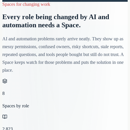
Spaces for changing work
Every role being changed by AI and
automation needs a Space.
AI and automation problems rarely arrive neatly. They show up as
messy permissions, confused owners, risky shortcuts, stale reports,
repeated questions, and tools people bought but still do not trust. A
Space keeps watch for those problems and puts the solution in one
place.
8
Spaces by role
2,823