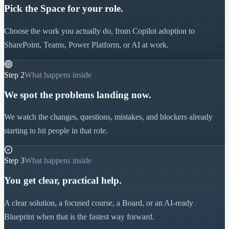
Pick the Space for your role.
Choose the work you actually do, from Copilot adoption to
SharePoint, Teams, Power Platform, or AI at work.
Step
2
What happens inside
We spot the problems landing now.
We watch the changes, questions, mistakes, and blockers already
starting to hit people in that role.
Step
3
What happens inside
You get clear, practical help.
A clear solution, a focused course, a Board, or an AI-ready
Blueprint when that is the fastest way forward.