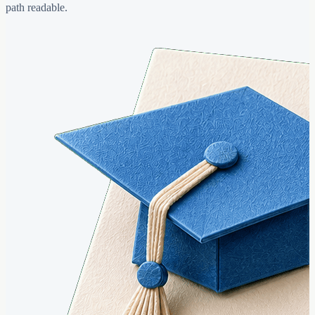
path readable.