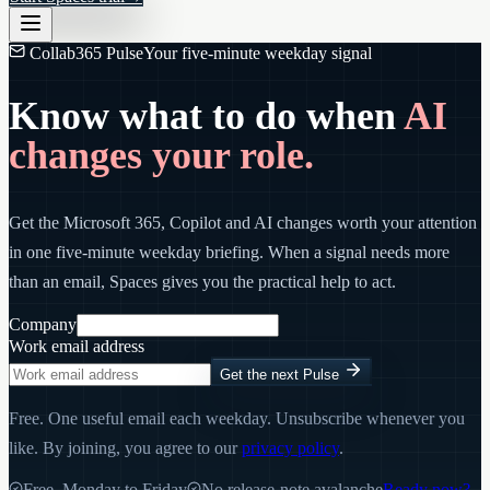
Collab365 Pulse
Your five-minute weekday signal
Know what to do when
AI
changes your role.
Get the Microsoft 365, Copilot and AI changes worth your attention
in one five-minute weekday briefing. When a signal needs more
than an email, Spaces gives you the practical help to act.
Company
Work email address
Get the next Pulse
Free. One useful email each weekday. Unsubscribe whenever you
like. By joining, you agree to our
privacy policy
.
Free, Monday to Friday
No release-note avalanche
Ready now?