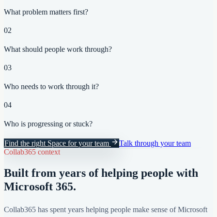
What problem matters first?
02
What should people work through?
03
Who needs to work through it?
04
Who is progressing or stuck?
Find the right Space for your team
Talk through your team
Collab365 context
Built from years of helping people with
Microsoft 365.
Collab365 has spent years helping people make sense of Microsoft