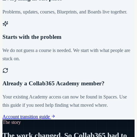
Problems, updates, courses, Blueprints, and Boards live together.
Starts with the problem
We do not guess a course is needed. We start with what people are
stuck on.
Already a Collab365 Academy member?
Your existing Academy access can now be found in Spaces. Use
this guide if you need help finding what moved where.
Account transition guide
The story
The work changed. So Collab365 had to