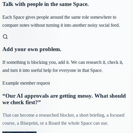
Talk with people in the same Space.
Each Space gives people around the same role somewhere to
compare notes without turning it into another noisy social feed.
Add your own problem.
If something is blocking you, add it. We can research it, check it,
and turn it into useful help for everyone in that Space.
Example member request
“Our AI approvals are getting messy. What should
we check first?”
That can become a researched blocker, a short briefing, a focused
course, a Blueprint, or a Board the whole Space can use.