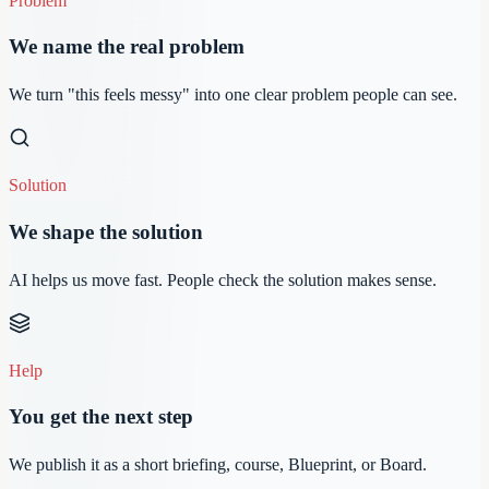
Problem
We name the real problem
We turn "this feels messy" into one clear problem people can see.
Solution
We shape the solution
AI helps us move fast. People check the solution makes sense.
Help
You get the next step
We publish it as a short briefing, course, Blueprint, or Board.