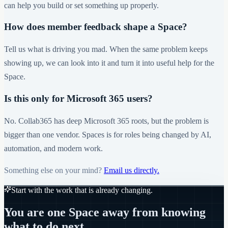
can help you build or set something up properly.
How does member feedback shape a Space?
Tell us what is driving you mad. When the same problem keeps
showing up, we can look into it and turn it into useful help for the
Space.
Is this only for Microsoft 365 users?
No. Collab365 has deep Microsoft 365 roots, but the problem is
bigger than one vendor. Spaces is for roles being changed by AI,
automation, and modern work.
Something else on your mind?
Email us directly.
Start with the work that is already changing.
You are one Space away from knowing
what to do next.