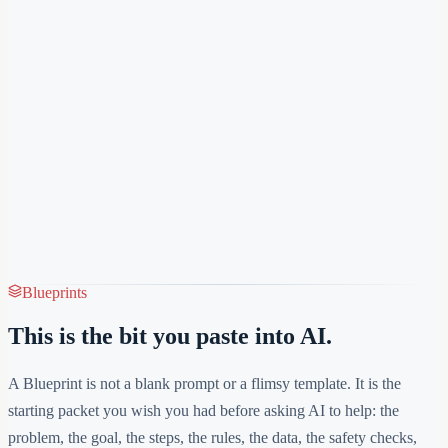
Blueprints
This is the bit you paste into AI.
A Blueprint is not a blank prompt or a flimsy template. It is the
starting packet you wish you had before asking AI to help: the
problem, the goal, the steps, the rules, the data, the safety checks,