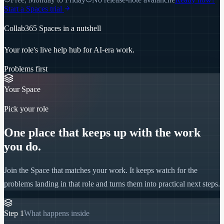
Start a Spaces trial
Collab365 Spaces in a nutshell
Your role's live help hub for AI-era work.
Problems first
Your Space
Pick your role
One place that keeps up with the work
you do.
Join the Space that matches your work. It keeps watch for the
problems landing in that role and turns them into practical next steps.
Step
1
What happens inside