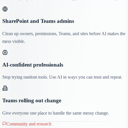
SharePoint and Teams admins
Clean up owners, permissions, Teams, and sites before AI makes the
mess visible.
AI-confident professionals
Stop trying random tools. Use AI in ways you can trust and repeat.
Teams rolling out change
Give everyone one place to handle the same messy change.
Community and research