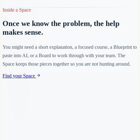
Inside a Space
Once we know the problem, the help
makes sense.
You might need a short explanation, a focused course, a Blueprint to
paste into AI, or a Board to work through with your team. The
Space keeps those pieces together so you are not hunting around.
Find your Space