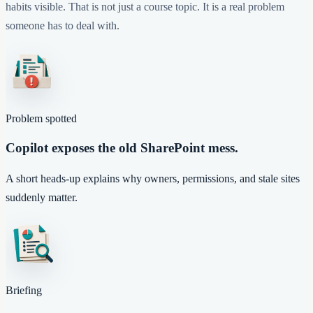
habits visible. That is not just a course topic. It is a real problem
someone has to deal with.
Problem spotted
Copilot exposes the old SharePoint mess.
A short heads-up explains why owners, permissions, and stale sites
suddenly matter.
Briefing