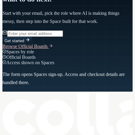
Start with your email, pick the role where AI is making things
messy, then step into the Space built for that work.
Get started
Browse Official Boards
Spaces by role
Official Boards
Access shown on Spaces
The form opens Spaces sign-up. Access and checkout details are
handled there.