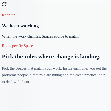
Keep up
We keep watching
When the work changes, Spaces evolve to match.
Role-specific Spaces
Pick the roles where change is landing.
Pick the Spaces that match your work. Inside each one, you get the
problems people in that role are hitting and the clear, practical help
to deal with them.