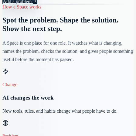
Add a problem
How a Space works
Spot the problem. Shape the solution.
Show the next step.
A Space is one place for one role. It watches what is changing,
names the problem, checks the solution, and gives people something
useful before the moment has passed.
Change
AI changes the work
New tools, rules, and habits change what people have to do.