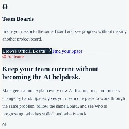
Team Boards
Invite your team to the same Board and see progress without making
another project board.
Browse Official Boards
Find your Space
For teams
Keep your team current without
becoming the AI helpdesk.
Managers cannot explain every new AI feature, rule, and process
change by hand. Spaces gives your team one place to work through
the same problem, follow the same Board, and see who is
progressing, who has stalled, and who is stuck.
01