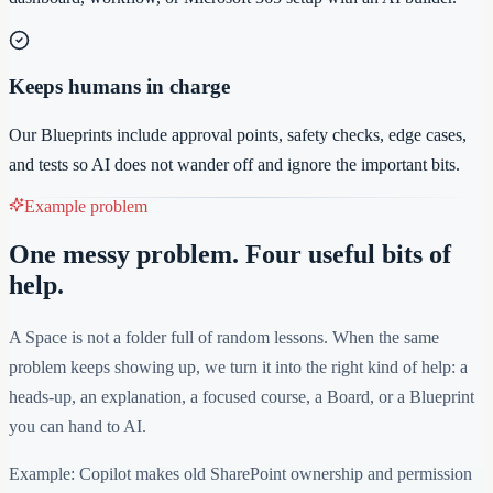
Keeps humans in charge
Our Blueprints include approval points, safety checks, edge cases,
and tests so AI does not wander off and ignore the important bits.
Example problem
One messy problem. Four useful bits of
help.
A Space is not a folder full of random lessons. When the same
problem keeps showing up, we turn it into the right kind of help: a
heads-up, an explanation, a focused course, a Board, or a Blueprint
you can hand to AI.
Example: Copilot makes old SharePoint ownership and permission