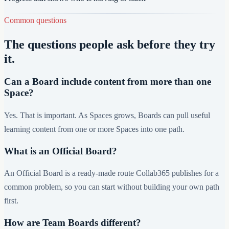
Common questions
The questions people ask before they try
it.
Can a Board include content from more than one
Space?
Yes. That is important. As Spaces grows, Boards can pull useful
learning content from one or more Spaces into one path.
What is an Official Board?
An Official Board is a ready-made route Collab365 publishes for a
common problem, so you can start without building your own path
first.
How are Team Boards different?