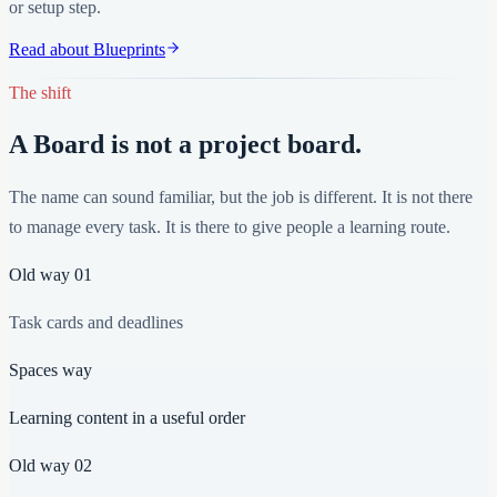
or setup step.
Read about Blueprints
The shift
A Board is not a project board.
The name can sound familiar, but the job is different. It is not there
to manage every task. It is there to give people a learning route.
Old way
01
Task cards and deadlines
Spaces way
Learning content in a useful order
Old way
02