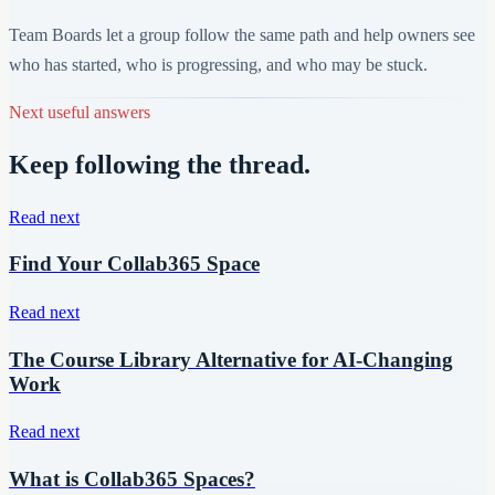
Team Boards let a group follow the same path and help owners see
who has started, who is progressing, and who may be stuck.
Next useful answers
Keep following the thread.
Read next
Find Your Collab365 Space
Read next
The Course Library Alternative for AI-Changing
Work
Read next
What is Collab365 Spaces?