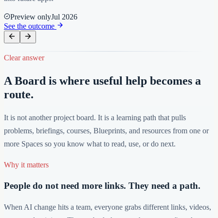
Preview only
Jul 2026
See the outcome
Clear answer
A Board is where useful help becomes a
route.
It is not another project board. It is a learning path that pulls
problems, briefings, courses, Blueprints, and resources from one or
more Spaces so you know what to read, use, or do next.
Why it matters
People do not need more links. They need a path.
When AI change hits a team, everyone grabs different links, videos,