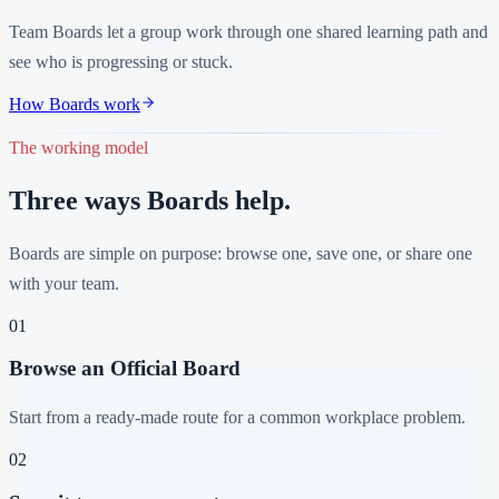
Team Boards let a group work through one shared learning path and
see who is progressing or stuck.
How Boards work
The working model
Three ways Boards help.
Boards are simple on purpose: browse one, save one, or share one
with your team.
01
Browse an Official Board
Start from a ready-made route for a common workplace problem.
02