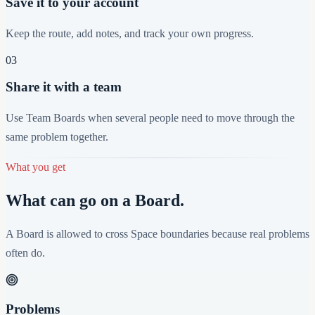
Save it to your account
Keep the route, add notes, and track your own progress.
03
Share it with a team
Use Team Boards when several people need to move through the
same problem together.
What you get
What can go on a Board.
A Board is allowed to cross Space boundaries because real problems
often do.
Problems