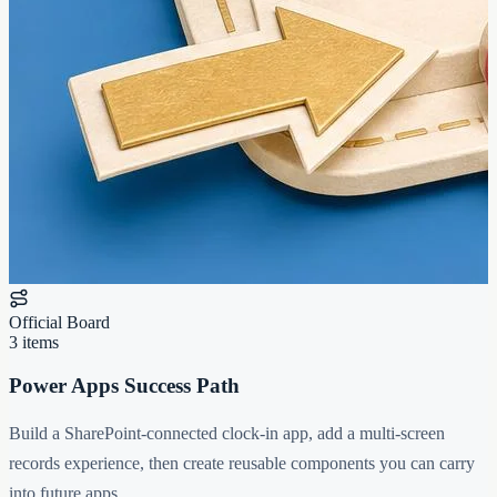
Official Board
3 items
Power Apps Success Path
Build a SharePoint-connected clock-in app, add a multi-screen
records experience, then create reusable components you can carry
into future apps.