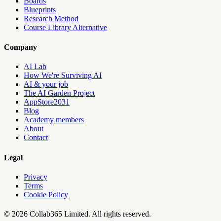
Boards
Blueprints
Research Method
Course Library Alternative
Company
AI Lab
How We're Surviving AI
AI & your job
The AI Garden Project
AppStore2031
Blog
Academy members
About
Contact
Legal
Privacy
Terms
Cookie Policy
©
2026
Collab365
Limited. All rights reserved.