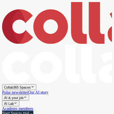
Collab365 Spaces
Pulse newsletter
Our AI story
AI & your job
AI Lab
Academy members
Start Spaces trial
→