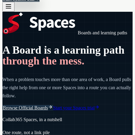
Boards and learning paths
A Board is a learning path
through the mess.
When a problem touches more than one area of work, a Board pulls
the right help from one or more Spaces into a route you can actually
follow.
Browse Official Boards
Start your Spaces trial
Collab365 Spaces, in a nutshell
One route, not a link pile