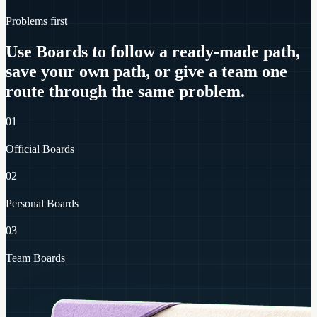
Problems first
Use Boards to follow a ready-made path,
save your own path, or give a team one
route through the same problem.
01
Official Boards
02
Personal Boards
03
Team Boards