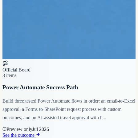
Official Board
3 items
Power Automate Success Path
Build three tested Power Automate flows in order: an email-to-Excel
approval, a Forms-to-SharePoint request process with custom
outcomes, and an AI-assisted travel approval with h...
Preview only
Jul 2026
See the outcome