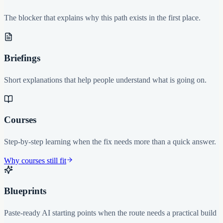
The blocker that explains why this path exists in the first place.
Briefings
Short explanations that help people understand what is going on.
Courses
Step-by-step learning when the fix needs more than a quick answer.
Why courses still fit
Blueprints
Paste-ready AI starting points when the route needs a practical build