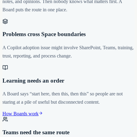
notes, and opinions. Then nobody knows what matters first. A
Board puts the route in one place.
Problems cross Space boundaries
A Copilot adoption issue might involve SharePoint, Teams, training,
trust, reporting, and process change.
Learning needs an order
A Board says “start here, then this, then this” so people are not
staring at a pile of useful but disconnected content.
How Boards work
Teams need the same route