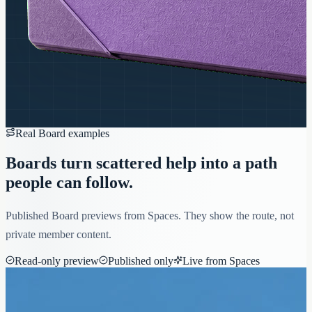
Real Board examples
Boards turn scattered help into a path
people can follow.
Published Board previews from Spaces. They show the route, not
private member content.
Read-only preview
Published only
Live from Spaces