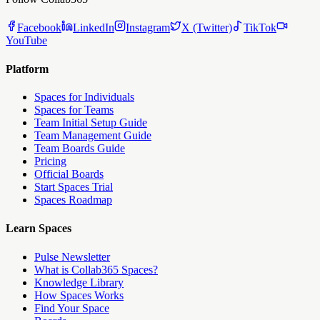
Facebook
LinkedIn
Instagram
X (Twitter)
TikTok
YouTube
Platform
Spaces for Individuals
Spaces for Teams
Team Initial Setup Guide
Team Management Guide
Team Boards Guide
Pricing
Official Boards
Start Spaces Trial
Spaces Roadmap
Learn Spaces
Pulse Newsletter
What is Collab365 Spaces?
Knowledge Library
How Spaces Works
Find Your Space