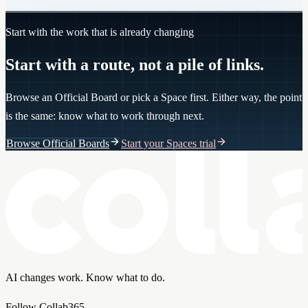
Start with the work that is already changing
Start with a route, not a pile of links.
Browse an Official Board or pick a Space first. Either way, the point
is the same: know what to work through next.
Browse Official Boards
Start your Spaces trial
AI changes work. Know what to do.
Follow Collab365