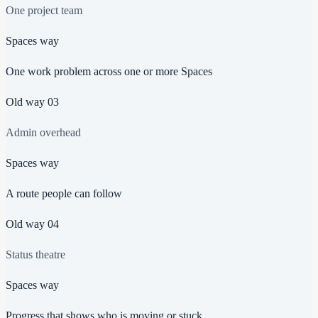
One project team
Spaces way
One work problem across one or more Spaces
Old way
03
Admin overhead
Spaces way
A route people can follow
Old way
04
Status theatre
Spaces way
Progress that shows who is moving or stuck