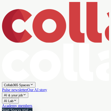
Collab365 Spaces
Pulse newsletter
Our AI story
AI & your job
AI Lab
Academy members
Start Spaces trial
→