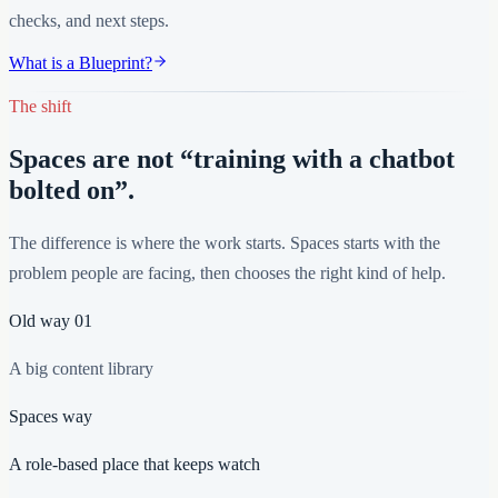
checks, and next steps.
What is a Blueprint?
The shift
Spaces are not “training with a chatbot
bolted on”.
The difference is where the work starts. Spaces starts with the
problem people are facing, then chooses the right kind of help.
Old way
01
A big content library
Spaces way
A role-based place that keeps watch