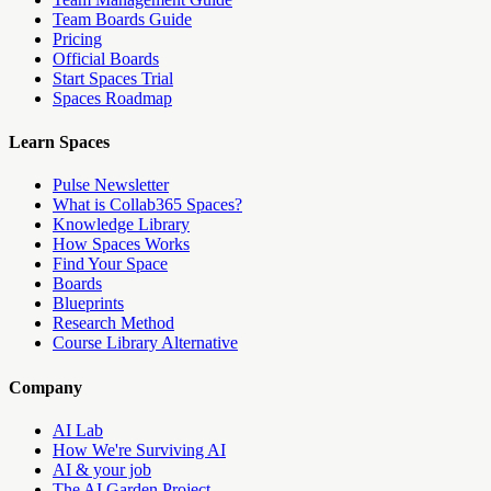
Team Boards Guide
Pricing
Official Boards
Start Spaces Trial
Spaces Roadmap
Learn Spaces
Pulse Newsletter
What is Collab365 Spaces?
Knowledge Library
How Spaces Works
Find Your Space
Boards
Blueprints
Research Method
Course Library Alternative
Company
AI Lab
How We're Surviving AI
AI & your job
The AI Garden Project