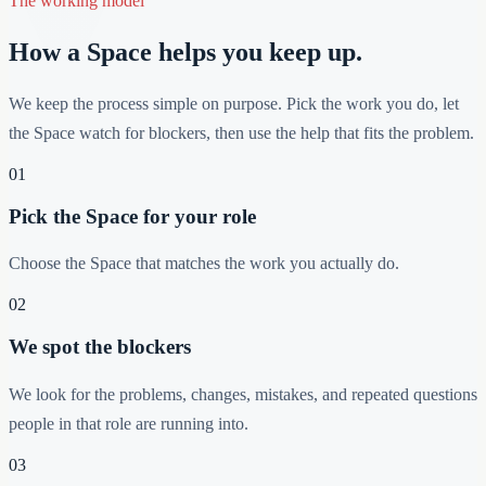
The working model
How a Space helps you keep up.
We keep the process simple on purpose. Pick the work you do, let
the Space watch for blockers, then use the help that fits the problem.
01
Pick the Space for your role
Choose the Space that matches the work you actually do.
02
We spot the blockers
We look for the problems, changes, mistakes, and repeated questions
people in that role are running into.
03