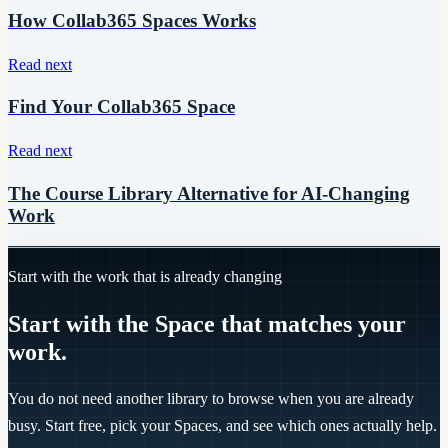
How Collab365 Spaces Works
Read next
Find Your Collab365 Space
Read next
The Course Library Alternative for AI-Changing
Work
Start with the work that is already changing
Start with the Space that matches your
work.
You do not need another library to browse when you are already
busy. Start free, pick your Spaces, and see which ones actually help.