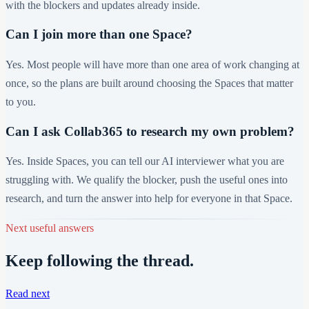
with the blockers and updates already inside.
Can I join more than one Space?
Yes. Most people will have more than one area of work changing at
once, so the plans are built around choosing the Spaces that matter
to you.
Can I ask Collab365 to research my own problem?
Yes. Inside Spaces, you can tell our AI interviewer what you are
struggling with. We qualify the blocker, push the useful ones into
research, and turn the answer into help for everyone in that Space.
Next useful answers
Keep following the thread.
Read next