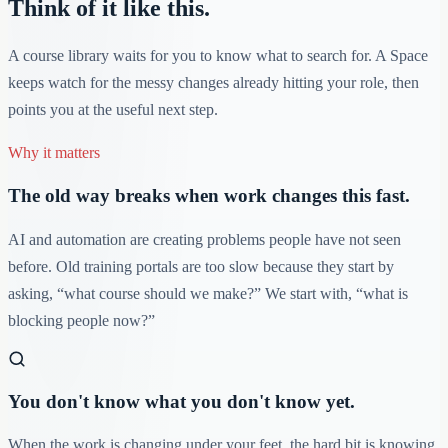
Think of it like this.
A course library waits for you to know what to search for. A Space
keeps watch for the messy changes already hitting your role, then
points you at the useful next step.
Why it matters
The old way breaks when work changes this fast.
AI and automation are creating problems people have not seen
before. Old training portals are too slow because they start by
asking, “what course should we make?” We start with, “what is
blocking people now?”
You don't know what you don't know yet.
When the work is changing under your feet, the hard bit is knowing