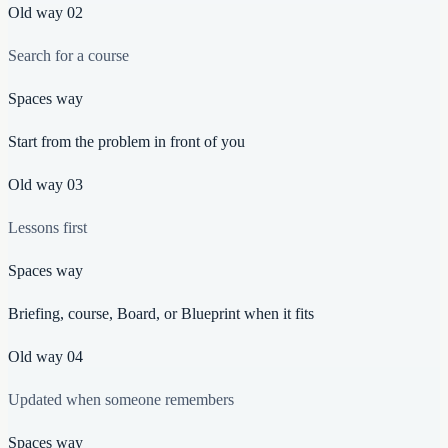
Old way
02
Search for a course
Spaces way
Start from the problem in front of you
Old way
03
Lessons first
Spaces way
Briefing, course, Board, or Blueprint when it fits
Old way
04
Updated when someone remembers
Spaces way