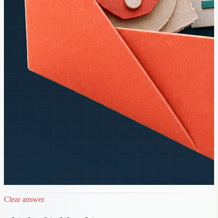
Clear answer