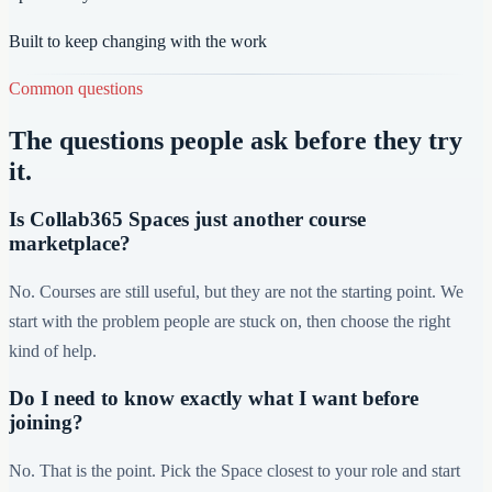
Built to keep changing with the work
Common questions
The questions people ask before they try
it.
Is Collab365 Spaces just another course
marketplace?
No. Courses are still useful, but they are not the starting point. We
start with the problem people are stuck on, then choose the right
kind of help.
Do I need to know exactly what I want before
joining?
No. That is the point. Pick the Space closest to your role and start