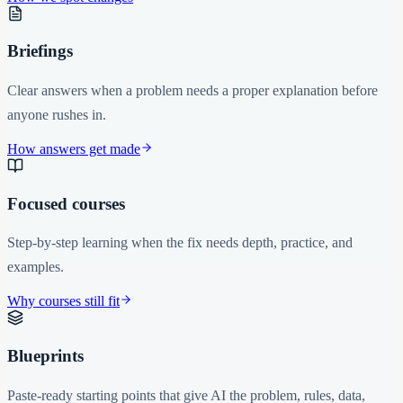
Briefings
Clear answers when a problem needs a proper explanation before
anyone rushes in.
How answers get made
Focused courses
Step-by-step learning when the fix needs depth, practice, and
examples.
Why courses still fit
Blueprints
Paste-ready starting points that give AI the problem, rules, data,