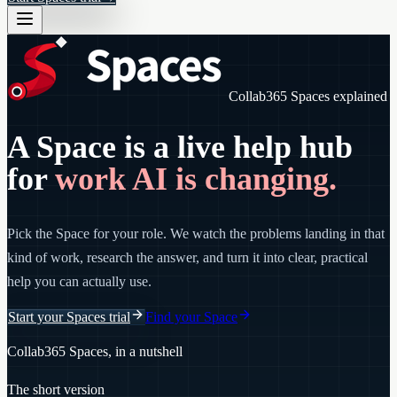
Collab365 Spaces explained
A Space is a live help hub
for
work AI is changing.
Pick the Space for your role. We watch the problems landing in that
kind of work, research the answer, and turn it into clear, practical
help you can actually use.
Start your Spaces trial
Find your Space
Collab365 Spaces, in a nutshell
The short version