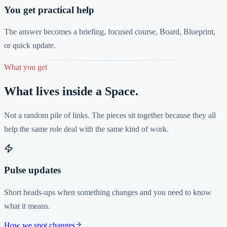
You get practical help
The answer becomes a briefing, focused course, Board, Blueprint,
or quick update.
What you get
What lives inside a Space.
Not a random pile of links. The pieces sit together because they all
help the same role deal with the same kind of work.
Pulse updates
Short heads-ups when something changes and you need to know
what it means.
How we spot changes