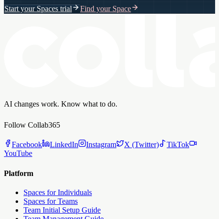
Start your Spaces trial
Find your Space
AI changes work. Know what to do.
Follow Collab365
Facebook
LinkedIn
Instagram
X (Twitter)
TikTok
YouTube
Platform
Spaces for Individuals
Spaces for Teams
Team Initial Setup Guide
Team Management Guide