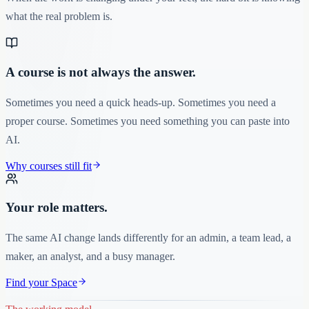
what the real problem is.
A course is not always the answer.
Sometimes you need a quick heads-up. Sometimes you need a
proper course. Sometimes you need something you can paste into
AI.
Why courses still fit
Your role matters.
The same AI change lands differently for an admin, a team lead, a
maker, an analyst, and a busy manager.
Find your Space