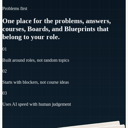
Problems first
One place for the problems, answers,
courses, Boards, and Blueprints that
belong to your role.
01
Built around roles, not random topics
02
Starts with blockers, not course ideas
03
Uses AI speed with human judgement